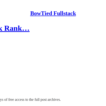
BowTied Fullstack
ack Rank…
s of free access to the full post archives.