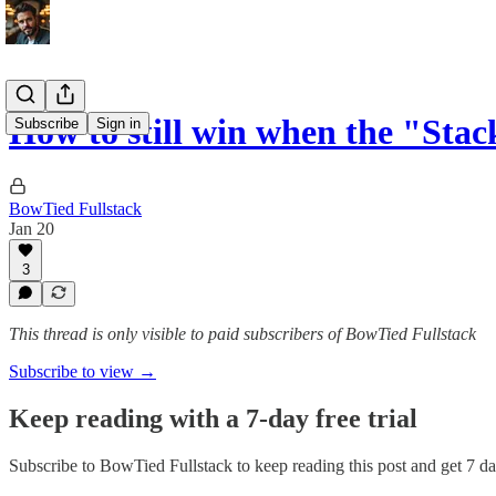
How to still win when the "St
Subscribe
Sign in
BowTied Fullstack
Jan 20
3
This thread is only visible to paid subscribers of BowTied Fullstack
Subscribe to view →
Keep reading with a 7-day free trial
Subscribe to
BowTied Fullstack
to keep reading this post and get 7 day