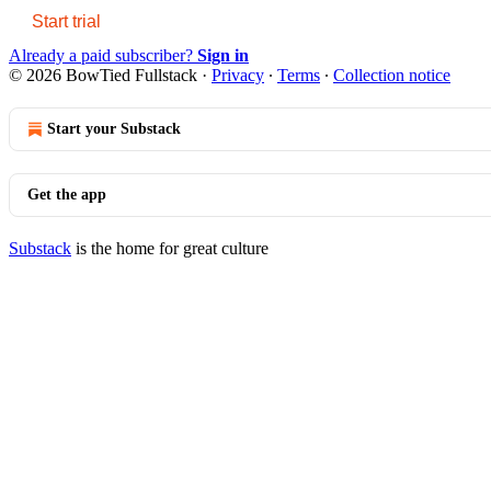
Start trial
Already a paid subscriber?
Sign in
© 2026 BowTied Fullstack
·
Privacy
∙
Terms
∙
Collection notice
Start your Substack
Get the app
Substack
is the home for great culture