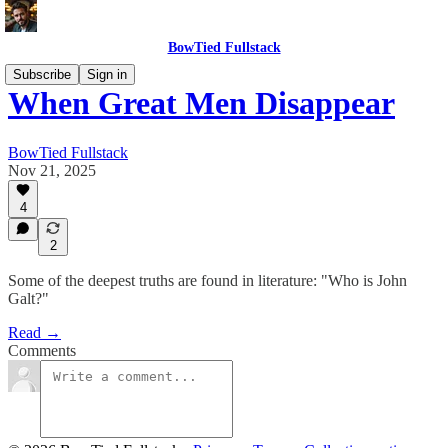
BowTied Fullstack
Subscribe
Sign in
When Great Men Disappear
BowTied Fullstack
Nov 21, 2025
4
2
Some of the deepest truths are found in literature: "Who is John
Galt?"
Read →
Comments