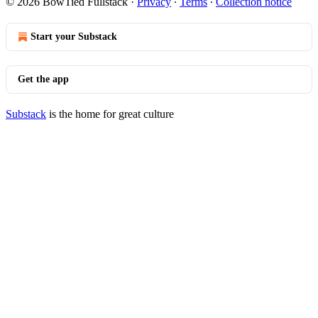
© 2026 BowTied Fullstack
·
Privacy
∙
Terms
∙
Collection notice
Start your Substack
Get the app
Substack
is the home for great culture