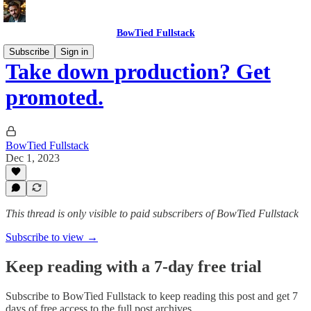
BowTied Fullstack
Subscribe
Sign in
Take down production? Get
promoted.
BowTied Fullstack
Dec 1, 2023
This thread is only visible to paid subscribers of BowTied Fullstack
Subscribe to view →
Keep reading with a 7-day free trial
Subscribe to
BowTied Fullstack
to keep reading this post and get 7
days of free access to the full post archives.