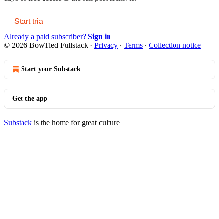
Start trial
Already a paid subscriber?
Sign in
© 2026 BowTied Fullstack
·
Privacy
∙
Terms
∙
Collection notice
Start your Substack
Get the app
Substack
is the home for great culture