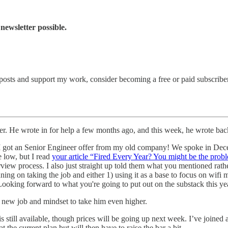
newsletter possible.
posts and support my work, consider becoming a free or paid subscriber
er. He wrote in for help a few months ago, and this week, he wrote back
t I got an Senior Engineer offer from my old company! We spoke in De
e low, but I read
your article “Fired Every Year? You might be the prob
rview process. I also just straight up told them what you mentioned rather
ng on taking the job and either 1) using it as a base to focus on wifi 
ooking forward to what you're going to put out on the substack this ye
a new job and mindset to take him even higher.
is still available, though prices will be going up next week. I’ve join
the current plan but will then have to raise the bar a bit.