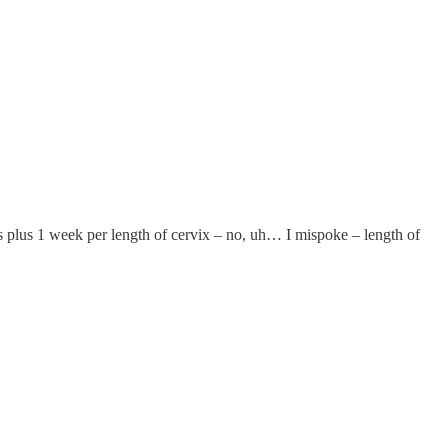
plus 1 week per length of cervix – no, uh… I mispoke – length of