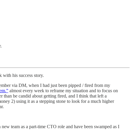
.
 with his success story.
cember via DM, when I had just been pipped / fired from my
lem.”
almost every week to reframe my situation and to focus on
 than be candid about getting fired, and I think that left a
money 2) using it as a stepping stone to look for a much higher
ar.
ed a new team as a part-time CTO role and have been swamped as I