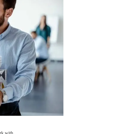
rk with.