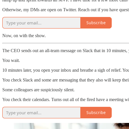
Otherwise, my DMs are open on Twitter. Reach out if you have quest
Subscribe
Now, on with the show.
The CEO sends out an all-team message on Slack that in 10 minutes, y
You wait.
10 minutes later, you open your inbox and breathe a sigh of relief. You
You check Slack and some are messaging that they also will keep their
Some colleagues are suspiciously silent.
You check their calendars. Turns out all of the fired have a meeting 
Subscribe