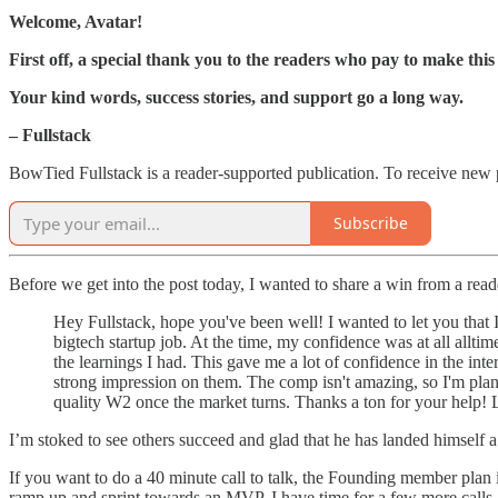
Welcome, Avatar!
First off, a special thank you to the readers who pay to make this 
Your kind words, success stories, and support go a long way.
– Fullstack
BowTied Fullstack is a reader-supported publication. To receive new 
Subscribe
Before we get into the post today, I wanted to share a win from a read
Hey Fullstack, hope you've been well! I wanted to let you tha
bigtech startup job. At the time, my confidence was at all alltim
the learnings I had. This gave me a lot of confidence in the inte
strong impression on them. The comp isn't amazing, so I'm planni
quality W2 once the market turns. Thanks a ton for your help! L
I’m stoked to see others succeed and glad that he has landed himself 
If you want to do a 40 minute call to talk, the Founding member plan 
ramp up and sprint towards an MVP. I have time for a few more calls at 