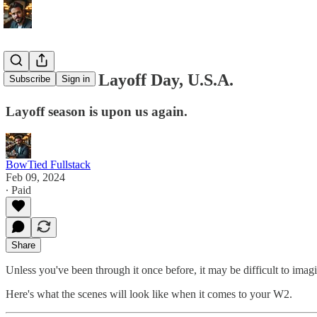
Scenes from Layoff Day, U.S.A.
Subscribe
Sign in
Layoff season is upon us again.
BowTied Fullstack
Feb 09, 2024
∙ Paid
Share
Unless you've been through it once before, it may be difficult to imagi
Here's what the scenes will look like when it comes to your W2.