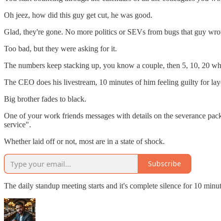
Oh jeez, how did this guy get cut, he was good.
Glad, they're gone. No more politics or SEVs from bugs that guy wrote
Too bad, but they were asking for it.
The numbers keep stacking up, you know a couple, then 5, 10, 20 wh
The CEO does his livestream, 10 minutes of him feeling guilty for layo
Big brother fades to black.
One of your work friends messages with details on the severance pa
service".
Whether laid off or not, most are in a state of shock.
Subscribe
The daily standup meeting starts and it's complete silence for 10 minut