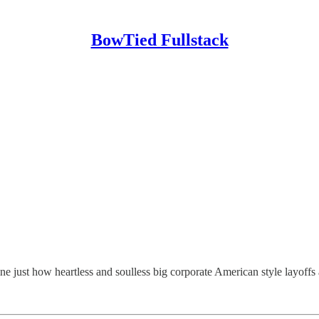
BowTied Fullstack
ne just how heartless and soulless big corporate American style layoffs 