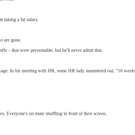
 taking a fat salary.
o are gone.
ffs – that were preventable, but he'll never admit that.
ckage. In his meeting with HR, some HR lady stammered out, "16 weeks 
es. Everyone's on mute shuffling in front of their screen.