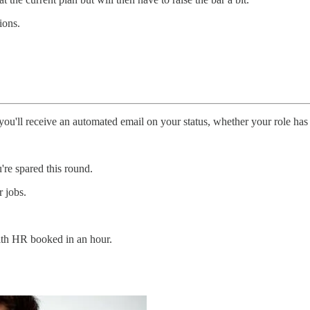
ions.
ou'll receive an automated email on your status, whether your role has
're spared this round.
 jobs.
with HR booked in an hour.