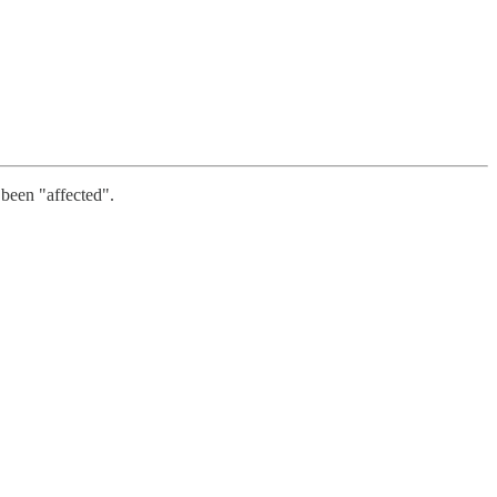
 been "affected".