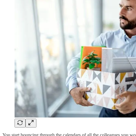
You start bouncing through the calendars of all the colleagues you wo