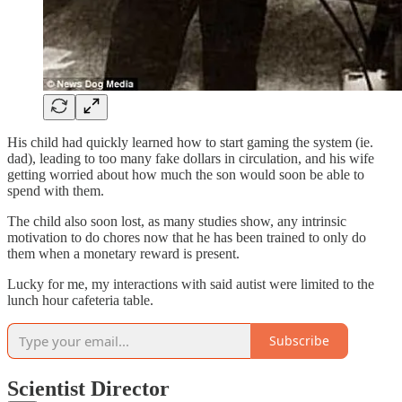
His child had quickly learned how to start gaming the system (ie.
dad), leading to too many fake dollars in circulation, and his wife
getting worried about how much the son would soon be able to
spend with them.
The child also soon lost, as many studies show, any intrinsic
motivation to do chores now that he has been trained to only do
them when a monetary reward is present.
Lucky for me, my interactions with said autist were limited to the
lunch hour cafeteria table.
Subscribe
Scientist Director