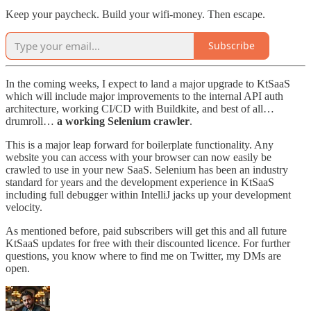
Keep your paycheck. Build your wifi-money. Then escape.
Subscribe
In the coming weeks, I expect to land a major upgrade to KtSaaS
which will include major improvements to the internal API auth
architecture, working CI/CD with Buildkite, and best of all…
drumroll…
a working Selenium crawler
.
This is a major leap forward for boilerplate functionality. Any
website you can access with your browser can now easily be
crawled to use in your new SaaS. Selenium has been an industry
standard for years and the development experience in KtSaaS
including full debugger within IntelliJ jacks up your development
velocity.
As mentioned before, paid subscribers will get this and all future
KtSaaS updates for free with their discounted licence. For further
questions, you know where to find me on Twitter, my DMs are
open.