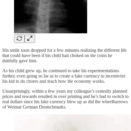
His smile soon dropped for a few minutes realizing the different life
that could have been if his child had choked on the coins he
dutifully gave him.
As his child grew up, he continued to take his experimentations
further, even going so far as to create a fake currency to incentivize
his kid to do chores and teach how the economy works.
Unsurprisingly, within a few years my colleague’s centrally planned
prices and rewards resulted in over printing and he’s had to switch to
real dollars since his fake currency blew up as did the wheelbarrows
of Weimar German Deutschmarks.