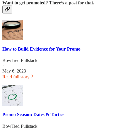
Want to get promoted? There’s a post for that.
How to Build Evidence for Your Promo
BowTied Fullstack
·
May 6, 2023
Read full story
Promo Season: Dates & Tactics
BowTied Fullstack