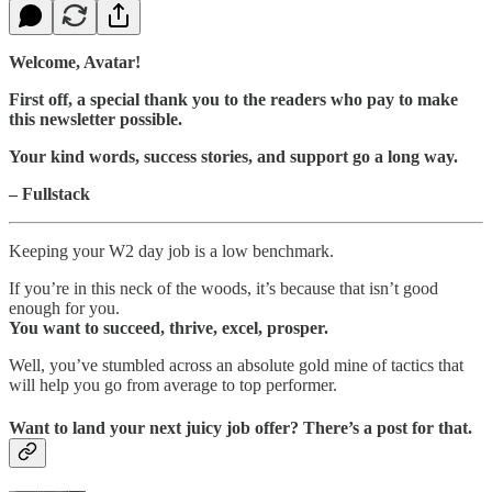
Welcome, Avatar!
First off, a special thank you to the readers who pay to make
this newsletter possible.
Your kind words, success stories, and support go a long way.
– Fullstack
Keeping your W2 day job is a low benchmark.
If you’re in this neck of the woods, it’s because that isn’t good
enough for you.
You want to succeed, thrive, excel, prosper.
Well, you’ve stumbled across an absolute gold mine of tactics that
will help you go from average to top performer.
Want to land your next juicy job offer? There’s a post for that.