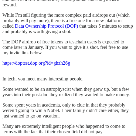
reward.
While I’m still figuring the more complex paid airdrops out (which
probably will pay more), there is a free one for a new platform
called
Data Ownership Protocol (DOP)
that takes 5 minutes to setup
and probably is worth giving a shot.
The DOP airdrop of free tokens to testchain users is expected to
come later in January. If you want to give it a shot, feel free to use
my invite link below.
https://doptest.dop.org?id=ghzh26g
In tech, you meet many interesting people.
Some wanted to be an astrophyscist when they grew up, but a few
years into their post-doc they realized they wanted to make money.
Some spent years in academia, only to clue in that they probably
weren’t going to win a Nobel. Their family didn’t care either, they
just wanted to go on vacation.
Many are extremely intelligent people who happened to come to
terms with the fact that their chosen field did not pay.