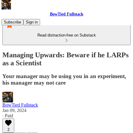
BowTied Fullstack
Subscribe
Sign in
Read distraction-free on Substack
Managing Upwards: Beware if he LARPs
as a Scientist
Your manager may be using you in an experiment,
his manager may not care
BowTied Fullstack
Jan 09, 2024
∙ Paid
2