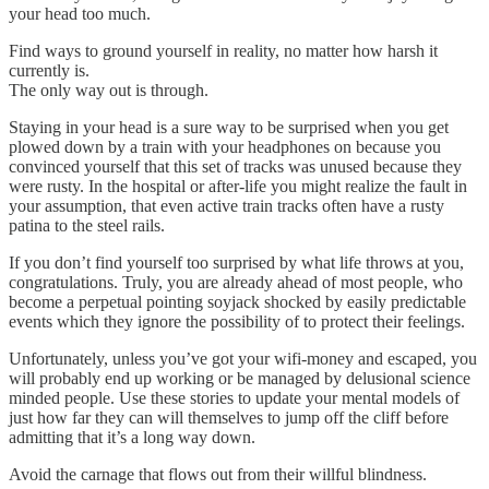
your head too much.
Find ways to ground yourself in reality, no matter how harsh it
currently is.
The only way out is through.
Staying in your head is a sure way to be surprised when you get
plowed down by a train with your headphones on because you
convinced yourself that this set of tracks was unused because they
were rusty. In the hospital or after-life you might realize the fault in
your assumption, that even active train tracks often have a rusty
patina to the steel rails.
If you don’t find yourself too surprised by what life throws at you,
congratulations. Truly, you are already ahead of most people, who
become a perpetual pointing soyjack shocked by easily predictable
events which they ignore the possibility of to protect their feelings.
Unfortunately, unless you’ve got your wifi-money and escaped, you
will probably end up working or be managed by delusional science
minded people. Use these stories to update your mental models of
just how far they can will themselves to jump off the cliff before
admitting that it’s a long way down.
Avoid the carnage that flows out from their willful blindness.