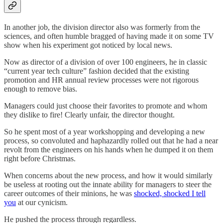
In another job, the division director also was formerly from the
sciences, and often humble bragged of having made it on some TV
show when his experiment got noticed by local news.
Now as director of a division of over 100 engineers, he in classic
“current year tech culture” fashion decided that the existing
promotion and HR annual review processes were not rigorous
enough to remove bias.
Managers could just choose their favorites to promote and whom
they dislike to fire! Clearly unfair, the director thought.
So he spent most of a year workshopping and developing a new
process, so convoluted and haphazardly rolled out that he had a near
revolt from the engineers on his hands when he dumped it on them
right before Christmas.
When concerns about the new process, and how it would similarly
be useless at rooting out the innate ability for managers to steer the
career outcomes of their minions, he was
shocked, shocked I tell
you
at our cynicism.
He pushed the process through regardless.