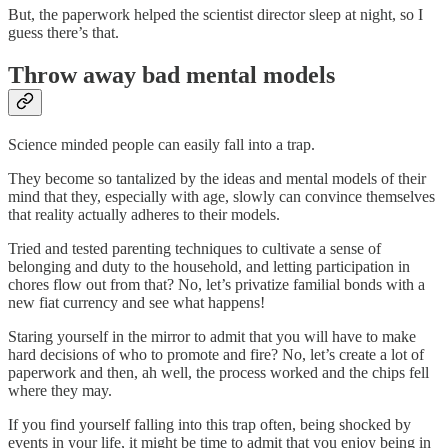
But, the paperwork helped the scientist director sleep at night, so I
guess there’s that.
Throw away bad mental models
Science minded people can easily fall into a trap.
They become so tantalized by the ideas and mental models of their
mind that they, especially with age, slowly can convince themselves
that reality actually adheres to their models.
Tried and tested parenting techniques to cultivate a sense of
belonging and duty to the household, and letting participation in
chores flow out from that? No, let’s privatize familial bonds with a
new fiat currency and see what happens!
Staring yourself in the mirror to admit that you will have to make
hard decisions of who to promote and fire? No, let’s create a lot of
paperwork and then, ah well, the process worked and the chips fell
where they may.
If you find yourself falling into this trap often, being shocked by
events in your life, it might be time to admit that you enjoy being in