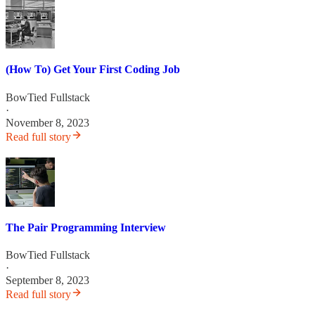
(How To) Get Your First Coding Job
BowTied Fullstack
·
November 8, 2023
Read full story
The Pair Programming Interview
BowTied Fullstack
·
September 8, 2023
Read full story