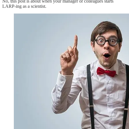
No, this post is about when your manager or colleagues starts
LARP-ing as a scientist.