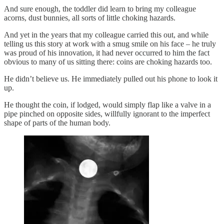
And sure enough, the toddler did learn to bring my colleague
acorns, dust bunnies, all sorts of little choking hazards.
And yet in the years that my colleague carried this out, and while
telling us this story at work with a smug smile on his face – he truly
was proud of his innovation, it had never occurred to him the fact
obvious to many of us sitting there: coins are choking hazards too.
He didn’t believe us. He immediately pulled out his phone to look it
up.
He thought the coin, if lodged, would simply flap like a valve in a
pipe pinched on opposite sides, willfully ignorant to the imperfect
shape of parts of the human body.