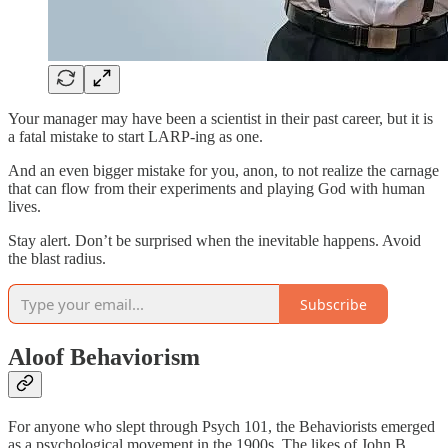
Your manager may have been a scientist in their past career, but it is
a fatal mistake to start LARP-ing as one.
And an even bigger mistake for you, anon, to not realize the carnage
that can flow from their experiments and playing God with human
lives.
Stay alert. Don’t be surprised when the inevitable happens. Avoid
the blast radius.
Subscribe
Aloof Behaviorism
For anyone who slept through Psych 101, the Behaviorists emerged
as a psychological movement in the 1900s. The likes of John B.