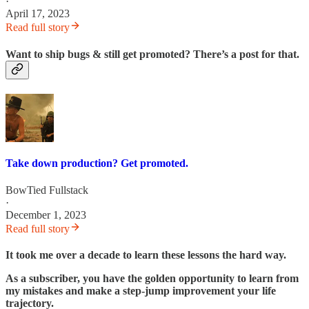
·
April 17, 2023
Read full story
Want to ship bugs & still get promoted? There’s a post for that.
Take down production? Get promoted.
BowTied Fullstack
·
December 1, 2023
Read full story
It took me over a decade to learn these lessons the hard way.
As a subscriber, you have the golden opportunity to learn from
my mistakes and make a step-jump improvement your life
trajectory.