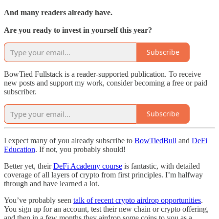
And many readers already have.
Are you ready to invest in yourself this year?
Subscribe
BowTied Fullstack is a reader-supported publication. To receive
new posts and support my work, consider becoming a free or paid
subscriber.
Subscribe
I expect many of you already subscribe to
BowTiedBull
and
DeFi
Education
. If not, you probably should!
Better yet, their
DeFi Academy course
is fantastic, with detailed
coverage of all layers of crypto from first principles. I’m halfway
through and have learned a lot.
You’ve probably seen
talk of recent crypto airdrop opportunities
.
You sign up for an account, test their new chain or crypto offering,
and then in a few months they airdrop some coins to you as a