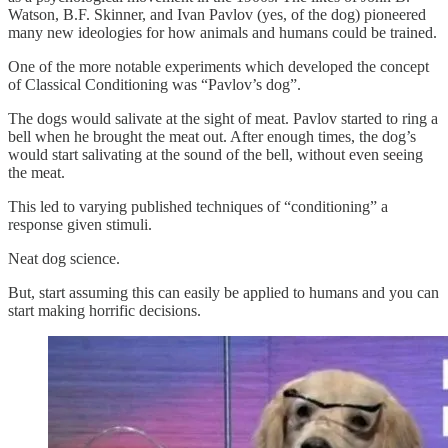
Watson, B.F. Skinner, and Ivan Pavlov (yes, of the dog) pioneered
many new ideologies for how animals and humans could be trained.
One of the more notable experiments which developed the concept
of Classical Conditioning was “Pavlov’s dog”.
The dogs would salivate at the sight of meat. Pavlov started to ring a
bell when he brought the meat out. After enough times, the dog’s
would start salivating at the sound of the bell, without even seeing
the meat.
This led to varying published techniques of “conditioning” a
response given stimuli.
Neat dog science.
But, start assuming this can easily be applied to humans and you can
start making horrific decisions.