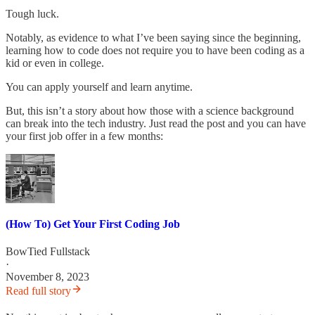
Tough luck.
Notably, as evidence to what I’ve been saying since the beginning,
learning how to code does not require you to have been coding as a
kid or even in college.
You can apply yourself and learn anytime.
But, this isn’t a story about how those with a science background
can break into the tech industry. Just read the post and you can have
your first job offer in a few months:
(How To) Get Your First Coding Job
BowTied Fullstack
·
November 8, 2023
Read full story