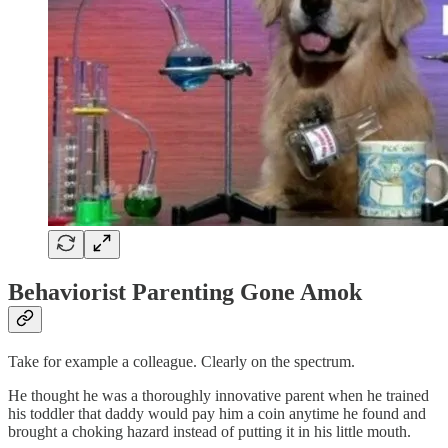
Behaviorist Parenting Gone Amok
Take for example a colleague. Clearly on the spectrum.
He thought he was a thoroughly innovative parent when he trained
his toddler that daddy would pay him a coin anytime he found and
brought a choking hazard instead of putting it in his little mouth.