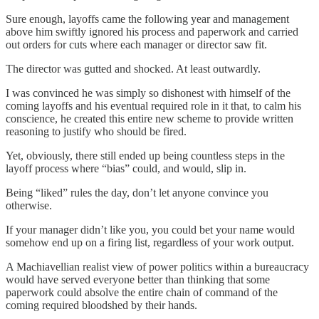
Sure enough, layoffs came the following year and management
above him swiftly ignored his process and paperwork and carried
out orders for cuts where each manager or director saw fit.
The director was gutted and shocked. At least outwardly.
I was convinced he was simply so dishonest with himself of the
coming layoffs and his eventual required role in it that, to calm his
conscience, he created this entire new scheme to provide written
reasoning to justify who should be fired.
Yet, obviously, there still ended up being countless steps in the
layoff process where “bias” could, and would, slip in.
Being “liked” rules the day, don’t let anyone convince you
otherwise.
If your manager didn’t like you, you could bet your name would
somehow end up on a firing list, regardless of your work output.
A Machiavellian realist view of power politics within a bureaucracy
would have served everyone better than thinking that some
paperwork could absolve the entire chain of command of the
coming required bloodshed by their hands.