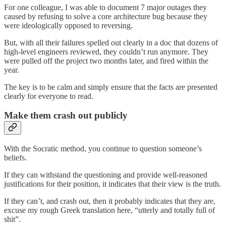
For one colleague, I was able to document 7 major outages they
caused by refusing to solve a core architecture bug because they
were ideologically opposed to reversing.
But, with all their failures spelled out clearly in a doc that dozens of
high-level engineers reviewed, they couldn’t run anymore. They
were pulled off the project two months later, and fired within the
year.
The key is to be calm and simply ensure that the facts are presented
clearly for everyone to read.
Make them crash out publicly
With the Socratic method, you continue to question someone’s
beliefs.
If they can withstand the questioning and provide well-reasoned
justifications for their position, it indicates that their view is the truth.
If they can’t, and crash out, then it probably indicates that they are,
excuse my rough Greek translation here, “utterly and totally full of
shit”.