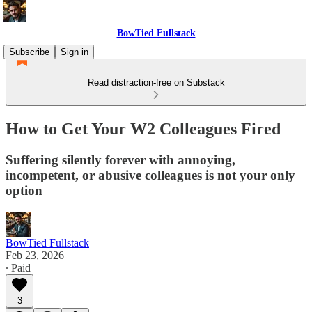
BowTied Fullstack
Subscribe
Sign in
Read distraction-free on Substack
How to Get Your W2 Colleagues Fired
Suffering silently forever with annoying,
incompetent, or abusive colleagues is not your only
option
BowTied Fullstack
Feb 23, 2026
∙ Paid
3