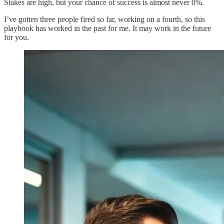
Stakes are high, but your chance of success is almost never 0%.
I’ve gotten three people fired so far, working on a fourth, so this
playbook has worked in the past for me. It may work in the future
for you.