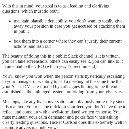
With this in mind, your goal is to ask leading and clarifying
questions, which must do both:
maintain plausible deniability, you don’t want to totally give
away your position in case you get accused of attacking them
in public
box them into a corner where they can’t justify their current
actions, and lash out
The beauty of doing this in a public Slack channel is it is written,
you can take screenshots, others can easily see it, you can link to it
in an email to the CEO (which yes, I’d recommend).
You’ll know you won when the person starts hysterically escalating
to your manager or wanting to call a meeting, at the same time that
your Slack DMs are flooded by colleagues linking to the thread
astonished at the unhinged hysteria unfolding from your adversary.
Meetings, like any live conversation, are obviously more risky since
it is realtime. You must be quick on your feet, you don’t have time to
reflect and come up with a well-formulated written response. You
must maintain your calm demeanor and poker face when asking
clearly leading questions. Tucker Carlson does this extremely well in
his more adversarial interviews.