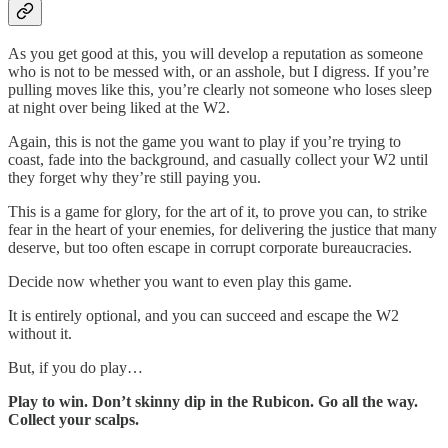
As you get good at this, you will develop a reputation as someone
who is not to be messed with, or an asshole, but I digress. If you’re
pulling moves like this, you’re clearly not someone who loses sleep
at night over being liked at the W2.
Again, this is not the game you want to play if you’re trying to
coast, fade into the background, and casually collect your W2 until
they forget why they’re still paying you.
This is a game for glory, for the art of it, to prove you can, to strike
fear in the heart of your enemies, for delivering the justice that many
deserve, but too often escape in corrupt corporate bureaucracies.
Decide now whether you want to even play this game.
It is entirely optional, and you can succeed and escape the W2
without it.
But, if you do play…
Play to win. Don’t skinny dip in the Rubicon. Go all the way.
Collect your scalps.