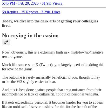
5:45 PM · Feb 20, 2026
·
81.9K Views
58 Replies
·
75 Reposts
·
3.29K Likes
Today, we dive into the dark arts of getting your colleagues
fired.
No crying in the casino
Now, obviously, this is a extremely high risk, high/low/no/negative
reward game.
Much like success on X (Twitter), you largely need to be doing this
for love of the game.
The outcome is rarely materially beneficial to you, though it may
make the W2 slightly easier to bear.
And this is best done against people that are a nuisance from their
incompetence or lack of culture fit, not out of personal vendetta.
If it gets exceedingly personal, it becomes harder for you to appear
like an unbiased observer pushing for this for the benefit of the