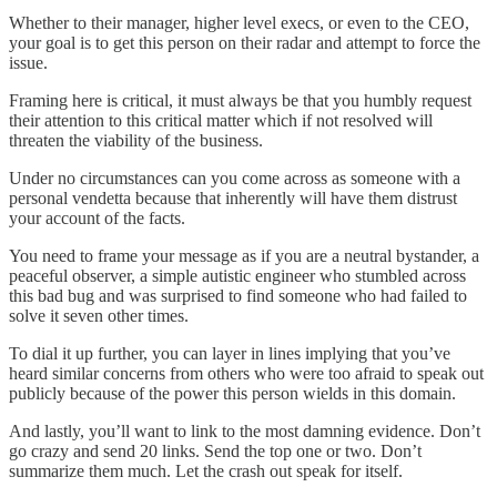
Whether to their manager, higher level execs, or even to the CEO,
your goal is to get this person on their radar and attempt to force the
issue.
Framing here is critical, it must always be that you humbly request
their attention to this critical matter which if not resolved will
threaten the viability of the business.
Under no circumstances can you come across as someone with a
personal vendetta because that inherently will have them distrust
your account of the facts.
You need to frame your message as if you are a neutral bystander, a
peaceful observer, a simple autistic engineer who stumbled across
this bad bug and was surprised to find someone who had failed to
solve it seven other times.
To dial it up further, you can layer in lines implying that you’ve
heard similar concerns from others who were too afraid to speak out
publicly because of the power this person wields in this domain.
And lastly, you’ll want to link to the most damning evidence. Don’t
go crazy and send 20 links. Send the top one or two. Don’t
summarize them much. Let the crash out speak for itself.