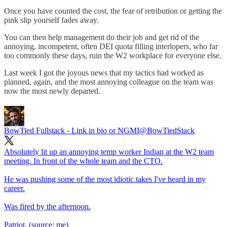
Once you have counted the cost, the fear of retribution or getting the
pink slip yourself fades away.
You can then help management do their job and get rid of the
annoying, incompetent, often DEI quota filling interlopers, who far
too commonly these days, ruin the W2 workplace for everyone else.
Last week I got the joyous news that my tactics had worked as
planned, again, and the most annoying colleague on the team was
now the most newly departed.
BowTied Fullstack - Link in bio or NGMI
@BowTiedStack
Absolutely lit up an annoying temp worker Indian at the W2 team
meeting. In front of the whole team and the CTO.
He was pushing some of the most idiotic takes I've heard in my
career.
Was fired by the afternoon.
Patriot. (source: me)