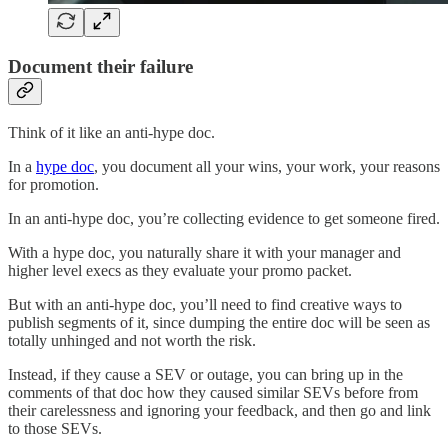
Document their failure
Think of it like an anti-hype doc.
In a
hype doc
, you document all your wins, your work, your reasons
for promotion.
In an anti-hype doc, you’re collecting evidence to get someone fired.
With a hype doc, you naturally share it with your manager and
higher level execs as they evaluate your promo packet.
But with an anti-hype doc, you’ll need to find creative ways to
publish segments of it, since dumping the entire doc will be seen as
totally unhinged and not worth the risk.
Instead, if they cause a SEV or outage, you can bring up in the
comments of that doc how they caused similar SEVs before from
their carelessness and ignoring your feedback, and then go and link
to those SEVs.