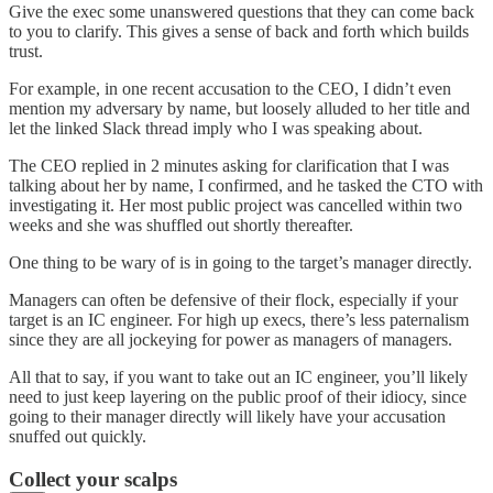
Give the exec some unanswered questions that they can come back
to you to clarify. This gives a sense of back and forth which builds
trust.
For example, in one recent accusation to the CEO, I didn’t even
mention my adversary by name, but loosely alluded to her title and
let the linked Slack thread imply who I was speaking about.
The CEO replied in 2 minutes asking for clarification that I was
talking about her by name, I confirmed, and he tasked the CTO with
investigating it. Her most public project was cancelled within two
weeks and she was shuffled out shortly thereafter.
One thing to be wary of is in going to the target’s manager directly.
Managers can often be defensive of their flock, especially if your
target is an IC engineer. For high up execs, there’s less paternalism
since they are all jockeying for power as managers of managers.
All that to say, if you want to take out an IC engineer, you’ll likely
need to just keep layering on the public proof of their idiocy, since
going to their manager directly will likely have your accusation
snuffed out quickly.
Collect your scalps