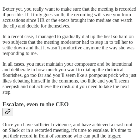
Better yet, you really want to make sure that the meeting is recorded
if possible. If it truly goes south, the recording will save you from
accusations since HR or the execs brought into mediate can watch
the clip and decide for themselves.
In a recent case, I managed to gradually dial up the heat so hard on
two subjects that the meeting moderator had to step in to tell her to
settle down and that it wasn’t productive anymore the way she was
responding to me.
In all cases, you must maintain your composure and be intentional
and deliberate in how much you want to dial up the rhetorical
flourishes, go too far and you’ll seem like a pompous prick who just
likes debating himself in the commons, too little and you’ll seem
sheepish and not achieve the crash-out you need to take the next
step.
Escalate, even to the CEO
Once you have sufficient evidence, and have achieved a crash out
on Slack or in a recorded meeting, it’s time to escalate. It’s time to
put their record in front of someone who can pull the trigger.