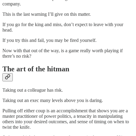
company.
This is the last warning I’ll give on this matter.
If you go for the king and miss, don’t expect to leave with your
head.
If you try this and fail, you may be fired yourself.
Now with that out of the way, is a game really worth playing if
there’s no risk?
The art of the hitman
Taking out a colleague has risk.
Taking out an exec many levels above you is daring.
Pulling off either coup is an accomplishment that shows you are a
master practitioner of power politics, a tenacity in manipulating
others into your desired outcomes, and sense of timing on when to
twist the knife.