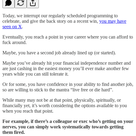
Today, we interrupt our regularly scheduled programming to
celebrate, and give the back story on a recent win,
you may have
seen on X
.
Eventually, you reach a point in your career where you can afford to
fuck around.
Maybe, you have a second job already lined up (or started).
Maybe you’ve already hit your financial independence number and
are just cashing in the easiest money you’ll ever make another few
years while you can still tolerate it.
Or for some, you have confidence in your ability to find another job,
so are willing to stick to the mantra “live free or die hard”.
While many may not be at that point, physically, spiritually, or
financially yet, it’s worth considering the options available to you
when you reach that point.
For example, if there’s a colleague or exec who’s getting on your
nerves, you can simply work systematically towards getting
them fired.