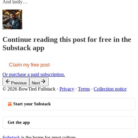
And lastly…
Continue reading this post for free in the
Substack app
Claim my free post
Or purchase a paid subscription.
Previous
Next
© 2026 BowTied Fullstack
·
Privacy
∙
Terms
∙
Collection notice
Start your Substack
Get the app
Substack
is the home for great culture