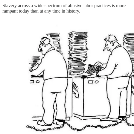
Slavery across a wide spectrum of abusive labor practices is more
rampant today than at any time in history.