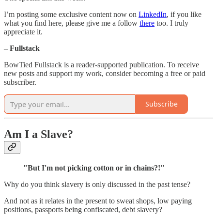
I’m posting some exclusive content now on
LinkedIn
, if you like
what you find here, please give me a follow
there
too. I truly
appreciate it.
– Fullstack
BowTied Fullstack is a reader-supported publication. To receive
new posts and support my work, consider becoming a free or paid
subscriber.
Subscribe
Am I a Slave?
"But I'm not picking cotton or in chains?!"
Why do you think slavery is only discussed in the past tense?
And not as it relates in the present to sweat shops, low paying
positions, passports being confiscated, debt slavery?