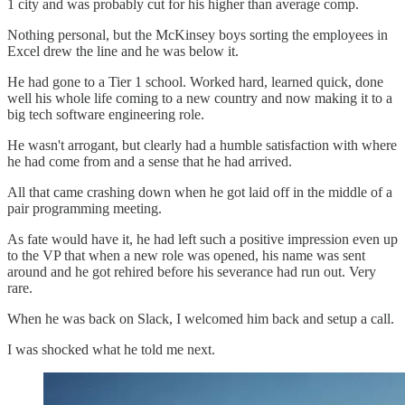
1 city and was probably cut for his higher than average comp.
Nothing personal, but the McKinsey boys sorting the employees in
Excel drew the line and he was below it.
He had gone to a Tier 1 school. Worked hard, learned quick, done
well his whole life coming to a new country and now making it to a
big tech software engineering role.
He wasn't arrogant, but clearly had a humble satisfaction with where
he had come from and a sense that he had arrived.
All that came crashing down when he got laid off in the middle of a
pair programming meeting.
As fate would have it, he had left such a positive impression even up
to the VP that when a new role was opened, his name was sent
around and he got rehired before his severance had run out. Very
rare.
When he was back on Slack, I welcomed him back and setup a call.
I was shocked what he told me next.