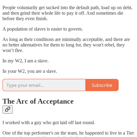
People voluntarily get sucked into the default path, load up on debt,
and then grind their whole life to pay it off. And sometimes die
before they even finish.
A population of slaves is easier to govern.
As long as their conditions are minimally acceptable, and there are
no better alternatives for them to long for, they won't rebel, they
won’t flee.
In my W2, I am a slave.
In your W2, you are a slave.
Subscribe
The Arc of Acceptance
I worked with a guy who got laid off last round.
One of the top performer's on the team, he happened to live in a Tier