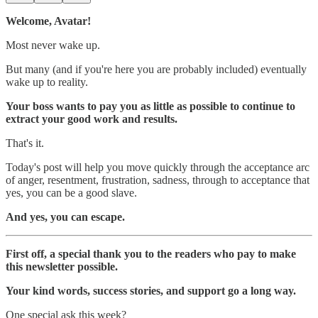
Welcome, Avatar!
Most never wake up.
But many (and if you're here you are probably included) eventually
wake up to reality.
Your boss wants to pay you as little as possible to continue to
extract your good work and results.
That's it.
Today's post will help you move quickly through the acceptance arc
of anger, resentment, frustration, sadness, through to acceptance that
yes, you can be a good slave.
And yes, you can escape.
First off, a special thank you to the readers who pay to make
this newsletter possible.
Your kind words, success stories, and support go a long way.
One special ask this week?