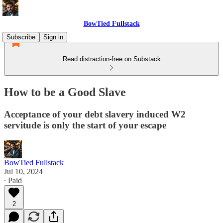
BowTied Fullstack
Subscribe
Sign in
Read distraction-free on Substack
How to be a Good Slave
Acceptance of your debt slavery induced W2
servitude is only the start of your escape
BowTied Fullstack
Jul 10, 2024
∙ Paid
2