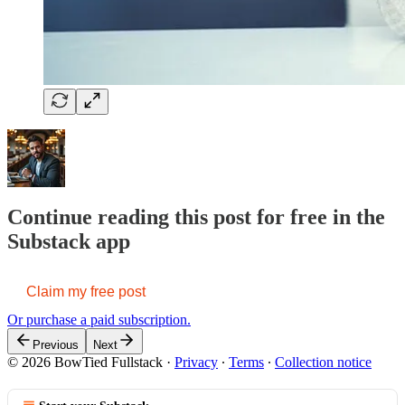
Continue reading this post for free in the
Substack app
Claim my free post
Or purchase a paid subscription.
Previous
Next
© 2026 BowTied Fullstack
·
Privacy
∙
Terms
∙
Collection notice