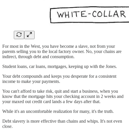
For most in the West, you have become a slave, not from your
parents selling you to the local factory owner. No, your chains are
indirect, through debt and consumption.
Student loans, car loans, mortgages, keeping up with the Jones.
Your debt compounds and keeps you desperate for a consistent
income to make your payments.
You can't afford to take risk, quit and start a business, when you
know that the mortgage hits your checking account in 2 weeks and
your maxed out credit card lands a few days after that.
While it's an uncomfortable realization for many, it's the truth.
Debt slavery is more effective than chains and whips. It's not even
close.