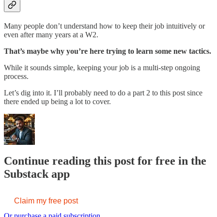
Many people don’t understand how to keep their job intuitively or
even after many years at a W2.
That’s maybe why you’re here trying to learn some new tactics.
While it sounds simple, keeping your job is a multi-step ongoing
process.
Let’s dig into it. I’ll probably need to do a part 2 to this post since
there ended up being a lot to cover.
Continue reading this post for free in the
Substack app
Claim my free post
Or purchase a paid subscription.