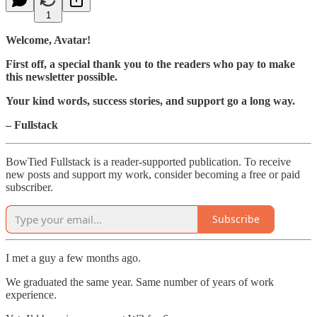
1
Welcome, Avatar!
First off, a special thank you to the readers who pay to make
this newsletter possible.
Your kind words, success stories, and support go a long way.
– Fullstack
BowTied Fullstack is a reader-supported publication. To receive
new posts and support my work, consider becoming a free or paid
subscriber.
Subscribe
I met a guy a few months ago.
We graduated the same year. Same number of years of work
experience.