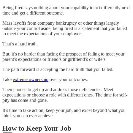
Being fired says nothing about your capability to act differently next
time and get a different outcome.
Mass layoffs from company bankruptcy or other things largely
outside your control aside, being fired is a statement that you failed
to meet the expectations of your employer.
That’s a hard truth.
But, it’s no harder than facing the prospect of failing to meet your
parent’s expectations or friend’s or girlfriend’s or wife’s.
The path forward is accepting the hard truth that you failed.
Take
extreme ownership
over your outcomes.
Then choose to get up and address those deficiencies. Meet
expectations or choose a role with different ones. The time for self-
pity has come and gone.
It’s time to take action, keep your job, and excel beyond what you
think you can ever achieve.
How to Keep Your Job