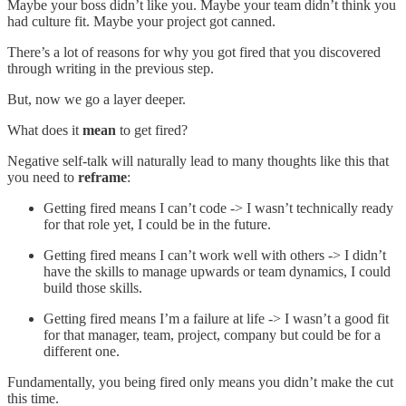
Maybe your boss didn’t like you. Maybe your team didn’t think you
had culture fit. Maybe your project got canned.
There’s a lot of reasons for why you got fired that you discovered
through writing in the previous step.
But, now we go a layer deeper.
What does it
mean
to get fired?
Negative self-talk will naturally lead to many thoughts like this that
you need to
reframe
:
Getting fired means I can’t code -> I wasn’t technically ready
for that role yet, I could be in the future.
Getting fired means I can’t work well with others -> I didn’t
have the skills to manage upwards or team dynamics, I could
build those skills.
Getting fired means I’m a failure at life -> I wasn’t a good fit
for that manager, team, project, company but could be for a
different one.
Fundamentally, you being fired only means you didn’t make the cut
this time.