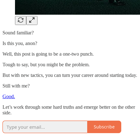
Sound familiar?
Is this you, anon?
Well, this post is going to be a one-two punch.
Tough to say, but you might be the problem.
But with new tactics, you can turn your career around starting today.
Still with me?
Good.
Let’s work through some hard truths and emerge better on the other
side.
Subscribe