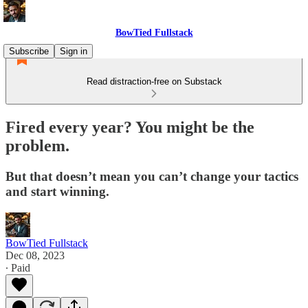
BowTied Fullstack
Subscribe
Sign in
Read distraction-free on Substack
Fired every year? You might be the
problem.
But that doesn’t mean you can’t change your tactics
and start winning.
BowTied Fullstack
Dec 08, 2023
∙ Paid