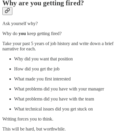
Why are you getting fired?
Ask yourself why?
Why do
you
keep getting fired?
Take your past 5 years of job history and write down a brief
narrative for each.
Why did you want that position
How did you get the job
What made you first interested
What problems did you have with your manager
What problems did you have with the team
What technical issues did you get stuck on
Writing forces you to think.
This will be hard, but worthwhile.