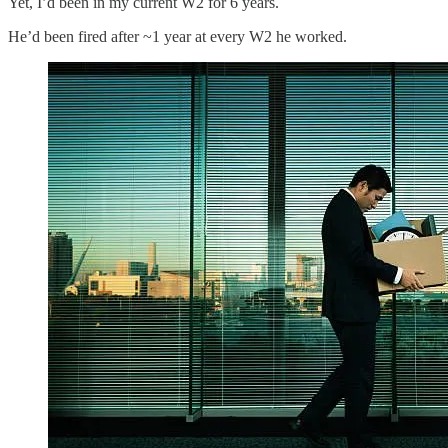
Yet, I’d been in my current W2 for 6 years.
He’d been fired after ~1 year at every W2 he worked.