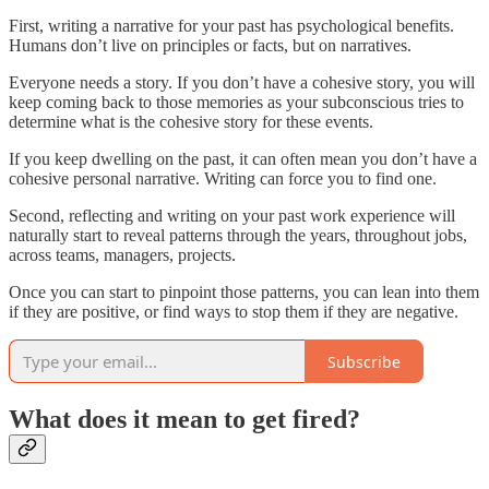
First, writing a narrative for your past has psychological benefits.
Humans don’t live on principles or facts, but on narratives.
Everyone needs a story. If you don’t have a cohesive story, you will
keep coming back to those memories as your subconscious tries to
determine what is the cohesive story for these events.
If you keep dwelling on the past, it can often mean you don’t have a
cohesive personal narrative. Writing can force you to find one.
Second, reflecting and writing on your past work experience will
naturally start to reveal patterns through the years, throughout jobs,
across teams, managers, projects.
Once you can start to pinpoint those patterns, you can lean into them
if they are positive, or find ways to stop them if they are negative.
Subscribe
What does it mean to get fired?